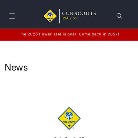
Skip to
content
The 2026 flower sale is over. Come back in 2027!
News