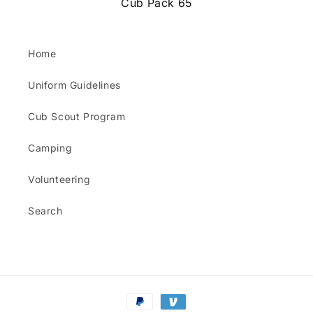
Cub Pack 65
Home
Uniform Guidelines
Cub Scout Program
Camping
Volunteering
Search
Payment